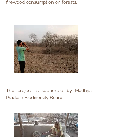
firewood consumption on forests.
The project is supported by Madhya
Pradesh Biodiversity Board.