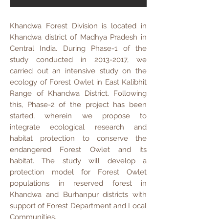
Khandwa Forest Division is located in
Khandwa district of Madhya Pradesh in
Central India. During Phase-1 of the
study conducted in
2013-2017
, we
carried out an intensive study on the
ecology of Forest Owlet in East Kalibhit
Range of Khandwa District. Following
this, Phase-2 of the project has been
started, wherein we propose to
integrate ecological research and
habitat protection to conserve the
endangered Forest Owlet and its
habitat. The study will develop a
protection model for Forest Owlet
populations in reserved forest in
Khandwa and Burhanpur districts with
support of Forest Department and Local
Communities.