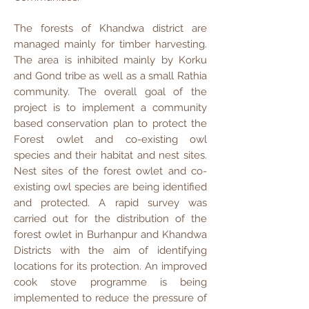
The forests of Khandwa district are
managed mainly for timber harvesting.
The area is inhibited mainly by Korku
and Gond tribe as well as a small Rathia
community. The overall goal of the
project is to implement a community
based conservation plan to protect the
Forest owlet and co-existing owl
species and their habitat and nest sites.
Nest sites of the forest owlet and co-
existing owl species are being identified
and protected. A rapid survey was
carried out for the distribution of the
forest owlet in Burhanpur and Khandwa
Districts with the aim of identifying
locations for its protection. An improved
cook stove programme is being
implemented to reduce the pressure of