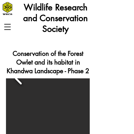
Wildlife Research
and Conservation
Society
Conservation of the Forest
Owlet and its habitat in
Khandwa Landscape - Phase 2