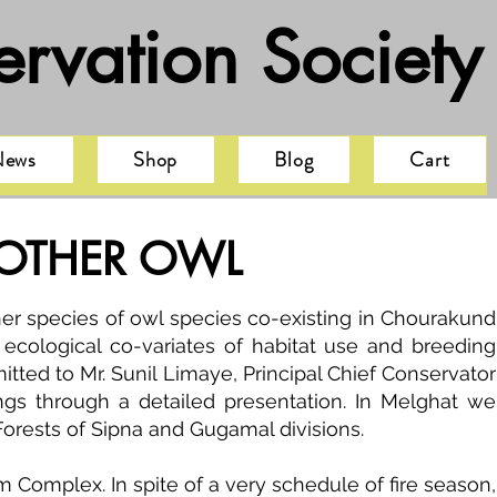
rvation Society
News
Shop
Blog
Cart
 OTHER OWL
r species of owl species co-existing in Chourakund
ecological co-variates of habitat use and breeding
itted to Mr. Sunil Limaye, Principal Chief Conservator
ings through a detailed presentation. In Melghat we
Forests of Sipna and Gugamal divisions.
 Complex. In spite of a very schedule of fire season,