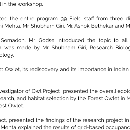
ed in the workshop.
ed the entire program. 39 Field staff from three di
hi Mehta, Mr. Shubham Giri, Mr. Ashok Bethekar and 
emadoh. Mr. Godse introduced the topic to all the
tion was made by Mr. Shubham Giri, Research Biolo
ology.
 Owlet, its rediscovery and its importance in Indian 
nvestigator of Owl Project presented the overall eco
esearch, and habitat selection by the Forest Owlet 
est Owlet.
oject, presented the findings of the research projec
Dr. Mehta explained the results of grid-based occupanc