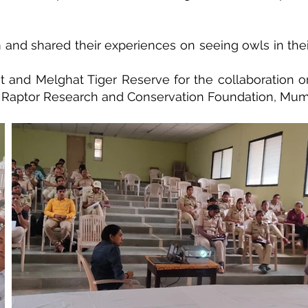
sm and shared their experiences on seeing owls in the
and Melghat Tiger Reserve for the collaboration on 
 Raptor Research and Conservation Foundation, Mum