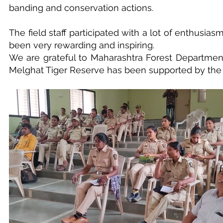
banding and conservation actions.
The field staff participated with a lot of enthusia
been very rewarding and inspiring.
We are grateful to Maharashtra Forest Department 
Melghat Tiger Reserve has been supported by the