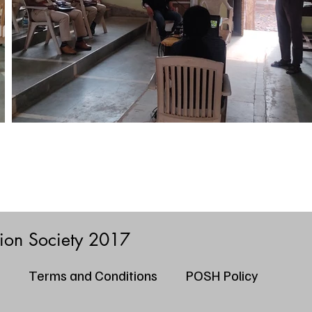
tion Society 2017
Terms and Conditions
POSH Policy