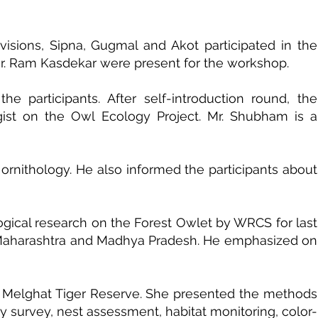
visions, Sipna, Gugmal and Akot participated in the
Mr. Ram Kasdekar were present for the workshop.
 participants. After self-introduction round, the
gist on the Owl Ecology Project. Mr. Shubham is a
ornithology. He also informed the participants about
logical research on the Forest Owlet by WRCS for last
in Maharashtra and Madhya Pradesh. He emphasized on
t in Melghat Tiger Reserve. She presented the methods
y survey, nest assessment, habitat monitoring, color-