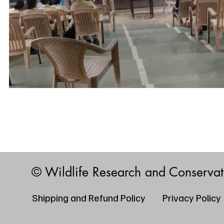
© Wildlife Research and Conserva
Shipping and Refund Policy
Privacy Policy