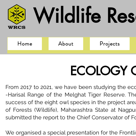
Wildlife Re
Home
About
Projects
ECOLOGY O
From 2017 to 2021, we have been studying the eco
-Harisal Range of the Melghat Tiger Reserve. The
success of the eight owl species in the project are
of Forests (Wildlife), Maharashtra State at Nagp
submitted the report to the Chief Conservator of F
We organised a special presentation for the Frontl