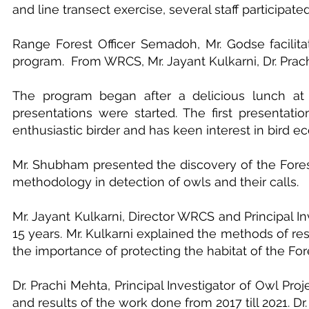
and line transect exercise, several staff participat
Range Forest Officer Semadoh, Mr. Godse facilitat
program. From WRCS, Mr. Jayant Kulkarni, Dr. Prac
The program began after a delicious lunch at S
presentations were started. The first presenta
enthusiastic birder and has keen interest in bird ec
Mr. Shubham presented the discovery of the Forest
methodology in detection of owls and their calls.
Mr. Jayant Kulkarni, Director WRCS and Principal I
15 years. Mr. Kulkarni explained the methods of r
the importance of protecting the habitat of the For
Dr. Prachi Mehta, Principal Investigator of Owl Pr
and results of the work done from 2017 till 2021. 