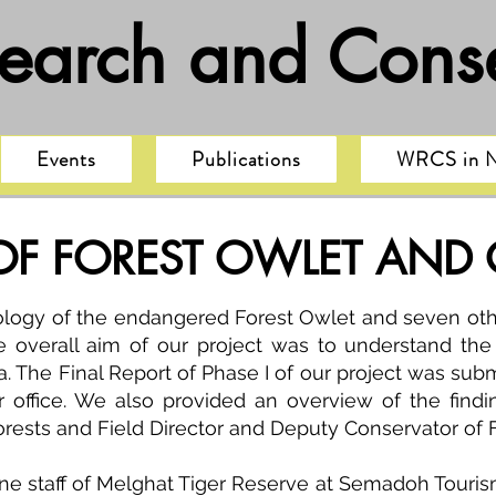
search and Conse
Events
Publications
WRCS in 
F FOREST OWLET AND
logy of the endangered Forest Owlet and seven othe
 overall aim of our project was to understand the 
a. The Final Report of Phase I of our project was subm
ur office. We also provided an overview of the find
orests and Field Director and Deputy Conservator of 
ine staff of Melghat Tiger Reserve at Semadoh Tourism