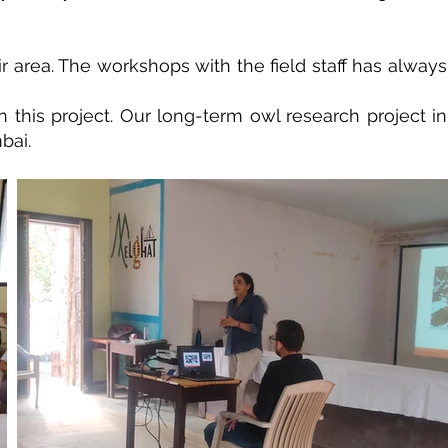
ir area. The workshops with the field staff has always
this project. Our long-term owl research project in
bai.