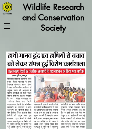
Wildlife Research
and Conservation
Society