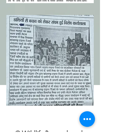
© Wildlife Research and