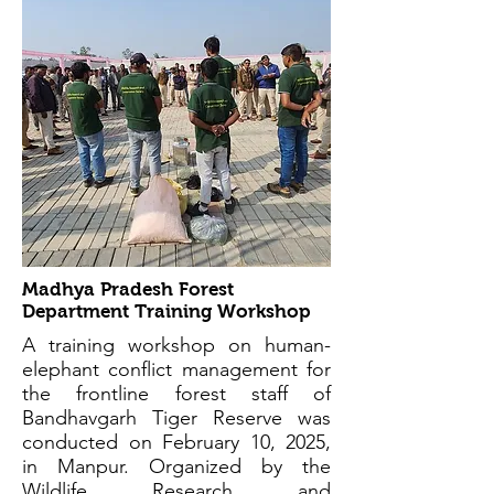
Madhya Pradesh Forest
Department Training Workshop
A training workshop on human-
elephant conflict management for
the frontline forest staff of
Bandhavgarh Tiger Reserve was
conducted on February 10, 2025,
in Manpur. Organized by the
Wildlife Research and