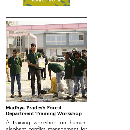
Madhya Pradesh Forest
Department Training Workshop
A training workshop on human-
elephant conflict management for