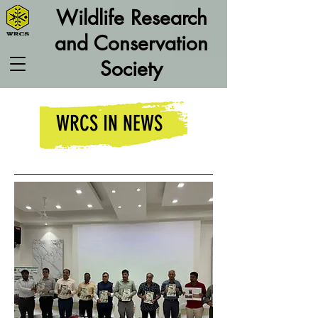
Wildlife Research
and Conservation
Society
WRCS IN NEWS