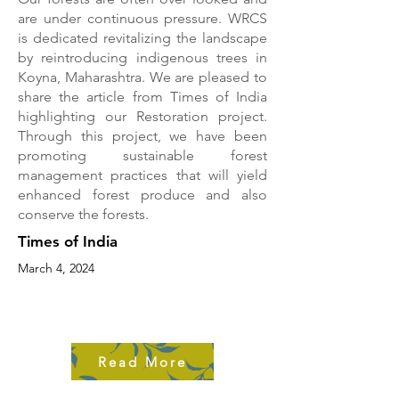
are under continuous pressure. WRCS
is dedicated revitalizing the landscape
by reintroducing indigenous trees in
Koyna, Maharashtra. We are pleased to
share the article from Times of India
highlighting our Restoration project.
Through this project, we have been
promoting sustainable forest
management practices that will yield
enhanced forest produce and also
conserve the forests.
Times of India
March 4, 2024
Read More