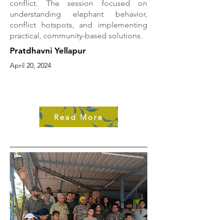
conflict. The session focused on
understanding elephant behavior,
conflict hotspots, and implementing
practical, community-based solutions.
Pratdhavni Yellapur
April 20, 2024
Read More