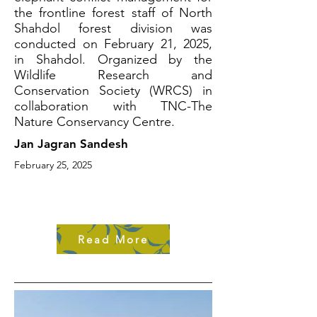
the frontline forest staff of North
Shahdol forest division was
conducted on February 21, 2025,
in Shahdol. Organized by the
Wildlife Research and
Conservation Society (WRCS) in
collaboration with TNC-The
Nature Conservancy Centre.
Jan Jagran Sandesh
February 25, 2025
Read More