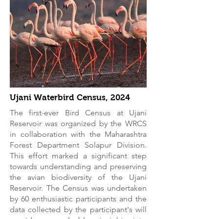
Ujani Waterbird Census, 2024
The first-ever Bird Census at Ujani
Reservoir was organized by the WRCS
in collaboration with the Maharashtra
Forest Department Solapur Division.
This effort marked a significant step
towards understanding and preserving
the avian biodiversity of the Ujani
Reservoir. The Census was undertaken
by 60 enthusiastic participants and the
data collected by the participant's will