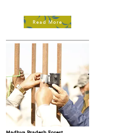
Read More
Madhya Pradesh Forest