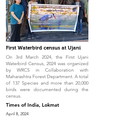
First Waterbird census at Ujani
On 3rd March 2024, the First Ujani
Waterbird Census, 2024 was organized
by WRCS in Collaboration with
Maharashtra Forest Department. A total
of 137 Species and more than 20,000
birds were documented during the
census.
Times of India, Lokmat
April 8, 2024