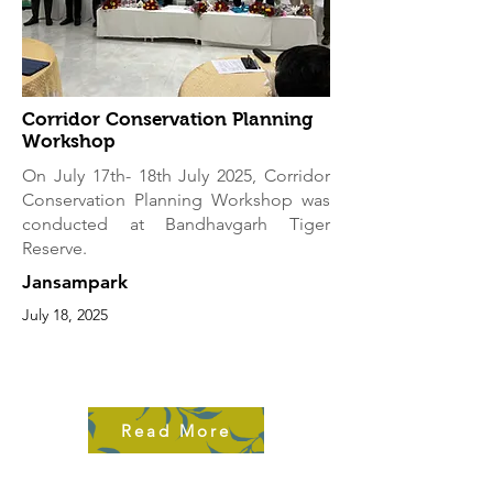
Corridor Conservation Planning
Workshop
On July 17th- 18th July 2025, Corridor
Conservation Planning Workshop was
conducted at Bandhavgarh Tiger
Reserve.
Jansampark
July 18, 2025
Read More