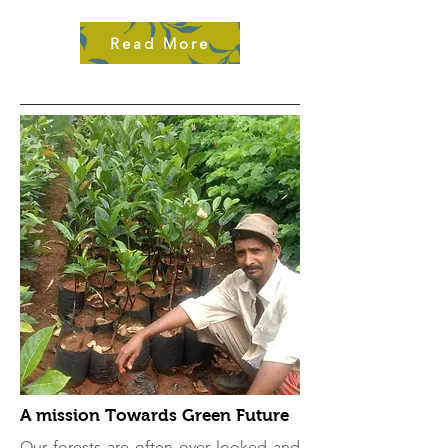
Read More
A mission Towards Green Future
Our forests are often over looked and