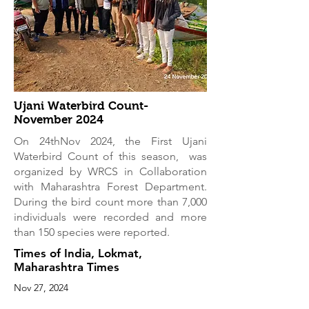
Ujani Waterbird Count-
November 2024
On 24thNov 2024, the First Ujani
Waterbird Count of this season, was
organized by WRCS in Collaboration
with Maharashtra Forest Department.
During the bird count more than 7,000
individuals were recorded and more
than 150 species were reported.
Times of India, Lokmat,
Maharashtra Times
Nov 27, 2024