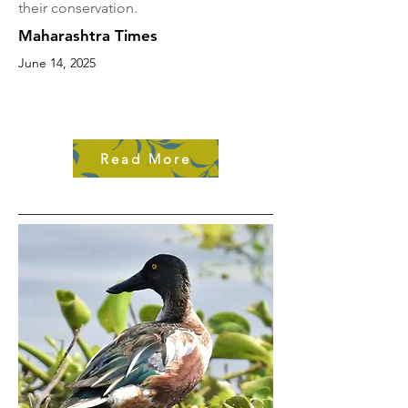
their conservation.
Maharashtra Times
June 14, 2025
Read More