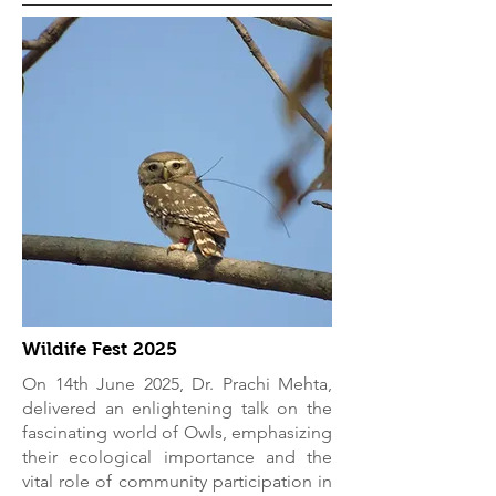
Wildife Fest 2025
On 14th June 2025, Dr. Prachi Mehta,
delivered an enlightening talk on the
fascinating world of Owls, emphasizing
their ecological importance and the
vital role of community participation in