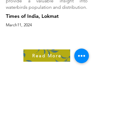
provide a valuable insight into
waterbirds population and distribution.
Times of India, Lokmat
March11, 2024
Read More