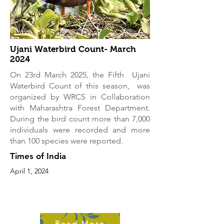
Ujani Waterbird Count- March
2024
On 23rd March 2025, the Fifth Ujani
Waterbird Count of this season, was
organized by WRCS in Collaboration
with Maharashtra Forest Department.
During the bird count more than 7,000
individuals were recorded and more
than 100 species were reported.
Times of India
April 1, 2024
Read More