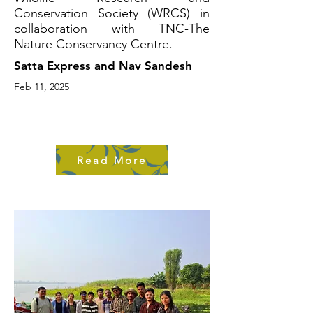
Conservation Society (WRCS) in
collaboration with TNC-The
Nature Conservancy Centre.
Satta Express and Nav Sandesh
Feb 11, 2025
Read More