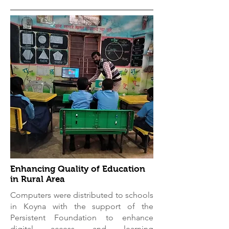
Enhancing Quality of Education
in Rural Area
Computers were distributed to schools
in Koyna with the support of the
Persistent Foundation to enhance
digital access and learning