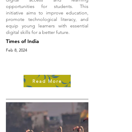
opportunities for students. This
initiative aims to improve education,
promote technological literacy, and
equip young learners with essential
digital skills for a better future.
Times of India
Feb 8, 2024
Read More