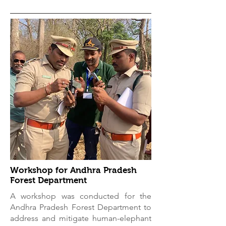
Workshop for Andhra Pradesh
Forest Department
A workshop was conducted for the
Andhra Pradesh Forest Department to
address and mitigate human-elephant