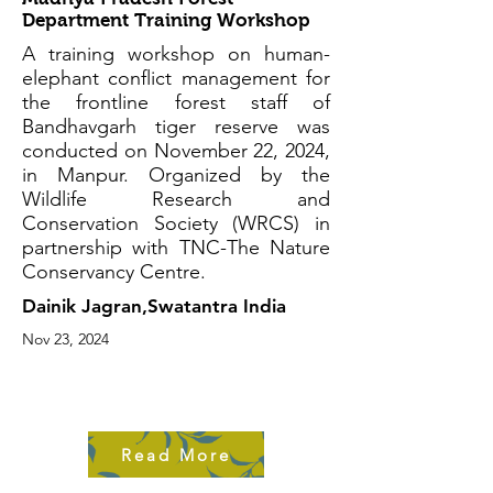
Department Training Workshop
A training workshop on human-
elephant conflict management for
the frontline forest staff of
Bandhavgarh tiger reserve was
conducted on November 22, 2024,
in Manpur. Organized by the
Wildlife Research and
Conservation Society (WRCS) in
partnership with TNC-The Nature
Conservancy Centre.
Dainik Jagran,Swatantra India
Nov 23, 2024
Read More