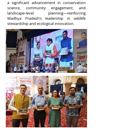
a significant advancement in conservation
science, community engagement, and
landscape-level planning—reinforcing
Madhya Pradesh’s leadership in wildlife
stewardship and ecological innovation.