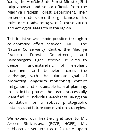
Yadav, the Hon’ble State Forest Minister, Shri
Dilip Ahirwar, and senior officials from the
Madhya Pradesh Forest Department. Their
presence underscored the significance of this
milestone in advancing wildlife conservation
and ecological research in the region.
This initiative was made possible through a
collaborative effort between TNC – The
Nature Conservancy Centre, the Madhya
Pradesh Forest Department, and
Bandhavgarh Tiger Reserve. It aims to
deepen understanding of elephant
movement and behavior across the
landscape, with the ultimate goal of
promoting long-term monitoring, conflict
mitigation, and sustainable habitat planning.
In its initial phase, the team successfully
identified 24 individual elephants, laying the
foundation for a robust photographic
database and future conservation strategies.
We extend our heartfelt gratitude to Mr.
Aseem Shrivastava (PCCF, HOFF), Mr.
Subharanjan Sen (PCCF Wildlife), Dr. Anupam