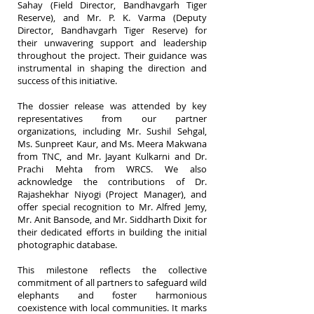
Sahay (Field Director, Bandhavgarh Tiger
Reserve), and Mr. P. K. Varma (Deputy
Director, Bandhavgarh Tiger Reserve) for
their unwavering support and leadership
throughout the project. Their guidance was
instrumental in shaping the direction and
success of this initiative.
The dossier release was attended by key
representatives from our partner
organizations, including Mr. Sushil Sehgal,
Ms. Sunpreet Kaur, and Ms. Meera Makwana
from TNC, and Mr. Jayant Kulkarni and Dr.
Prachi Mehta from WRCS. We also
acknowledge the contributions of Dr.
Rajashekhar Niyogi (Project Manager), and
offer special recognition to Mr. Alfred Jemy,
Mr. Anit Bansode, and Mr. Siddharth Dixit for
their dedicated efforts in building the initial
photographic database.
This milestone reflects the collective
commitment of all partners to safeguard wild
elephants and foster harmonious
coexistence with local communities. It marks