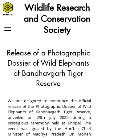
Wildlife Research
and Conservation
Society
Release of a Photographic
Dossier of Wild Elephants
of Bandhavgarh Tiger
Reserve
We are delighted to announce the official
release of the Photographic Dossier of Wild
Elephants of Bandhavgarh Tiger Reserve,
unveiled on 29th July 2025 during a
prestigious ceremony held at Bhopal. The
event was graced by the Hon’ble Chief
Minister of Madhya Pradesh, Dr. Mohan