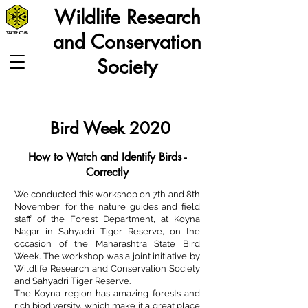
Wildlife Research
and Conservation
Society
Bird Week 2020
How to Watch and Identify Birds -
Correctly
We conducted this workshop on 7th and 8th
November, for the nature guides and field
staff of the Forest Department, at Koyna
Nagar in Sahyadri Tiger Reserve, on the
occasion of the Maharashtra State Bird
Week. The workshop was a joint initiative by
Wildlife Research and Conservation Society
and Sahyadri Tiger Reserve.
The Koyna region has amazing forests and
rich biodiversity, which make it a great place