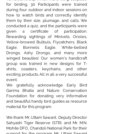
for birding. 30 Participants were trained
during four outdoor and indoor sessions on
how to watch birds and correctly identify
them by their size, plumage, and calls. We
conducted a quiz, and the participants were
given a certificate of participation.
Rewarding sightings of Minivets, Orioles,
Yellow-browed Bulbuls, Flycatchers, Black
Eagle, Bonnelis Eagle, White-bellied
Drongo, Ashy Drongo, and many more
winged beauties! Our women's handicraft
group was trained in new designs for T-
shirts, coasters, keychains, and other
exciting products. All in all a very successful
event.
We gratefully acknowledge
Early Bird
Garima Bhatia
and
Nature Conservation
Foundation
for donating very informative
and beautiful handy bird guides as resource
material for this program.
We thank Mr. Uttam Sawant, Deputy Director
Sahyadri Tiger Reserve (STR), and Mr. M.N.
Mohite DFO, Chandoli National Park for their
support for the program. Mr. Uttam Sawant