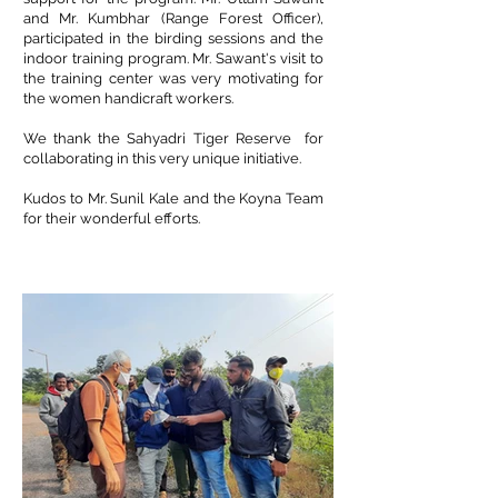
and Mr. Kumbhar (Range Forest Officer),
participated in the birding sessions and the
indoor training program. Mr. Sawant's visit to
the training center was very motivating for
the women handicraft workers.
We thank the
Sahyadri Tiger Reserve
for
collaborating in this very unique initiative.
Kudos to Mr. Sunil Kale and the Koyna Team
for their wonderful efforts.