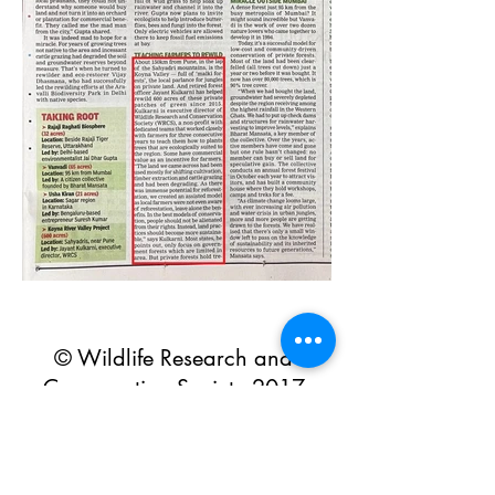
© Wildlife Research and
Conservation Society 2017
Shipping and Refund Policy
Privacy Policy