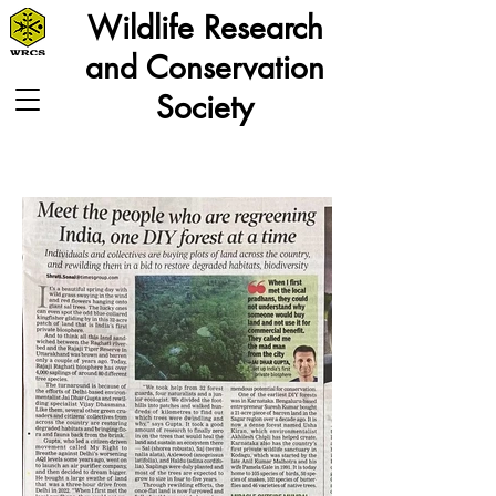
Wildlife Research
and Conservation
Society