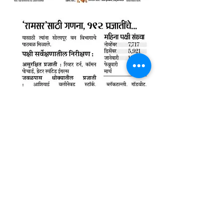
© Wildlife Research and
Conservation Society 2017
Shipping and Refund Policy
Privacy Policy
Terms and Conditions