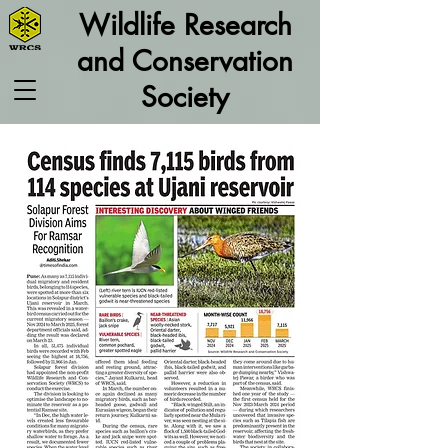
Wildlife Research
and Conservation
Society