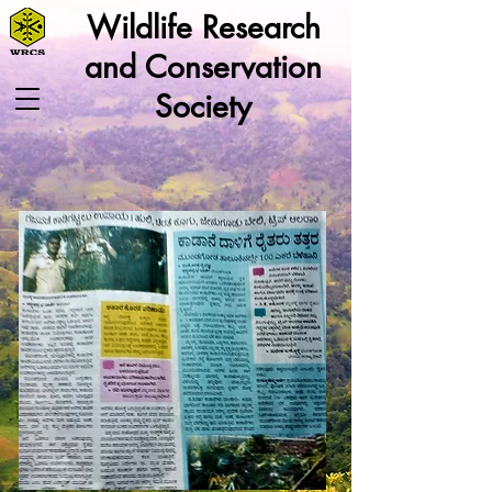
Wildlife Research
and Conservation
Society