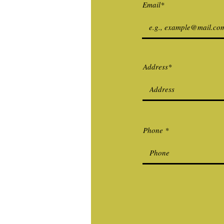
Email*
Address*
Phone