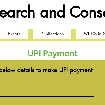
search and Conse
Events
Publications
WRCS in 
UPI Payment
e below details to make UPI payment