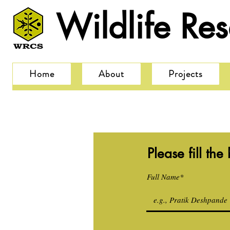
Wildlife Re
Home
About
Projects
Please fill th
Full Name*