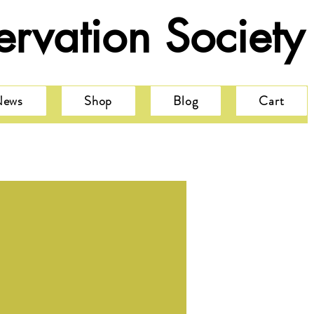
rvation Society
News
Shop
Blog
Cart