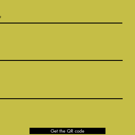
Get the QR code