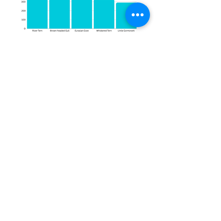
Here is the detailed checklist of bird
species recorded during the
November Bird Count 2024. This
comprehensive list represents the
incredible diversity of avian life
observed during the survey and
highlights the rich biodiversity of
the region.
Species Name
Green-winged Teal (Anas crecca)