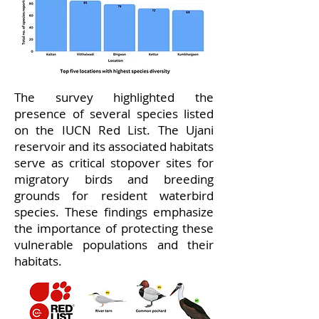
The survey highlighted the
presence of several species listed
on the IUCN Red List. The Ujani
reservoir and its associated habitats
serve as critical stopover sites for
migratory birds and breeding
grounds for resident waterbird
species. These findings emphasize
the importance of protecting these
vulnerable populations and their
habitats.