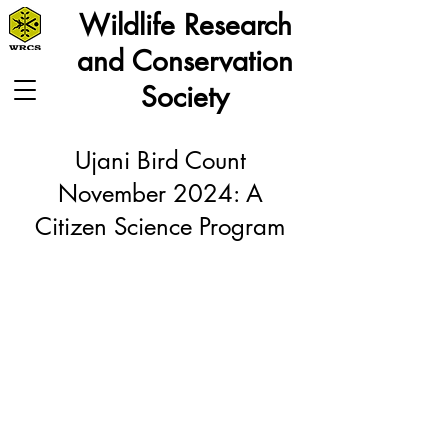
Wildlife Research
and Conservation
Society
Ujani Bird Count
November 2024: A
Citizen Science Program