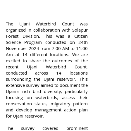
The Ujani Waterbird Count was
organized in collaboration with Solapur
Forest Division. This was a Citizen
Science Program conducted on 24th
November 2024 from 7:00 AM to 11:00
Am at 14 different locations.
We are
excited to share the outcomes of the
recent Ujani Waterbird Count,
conducted across 14 locations
surrounding the Ujani reservoir. This
extensive survey aimed to document the
Ujani's rich bird diversity, particularly
focusing on waterbirds, assess their
conservation status, migratory pattern
and develop management action plan
for Ujani reservoir.
The survey covered prominent