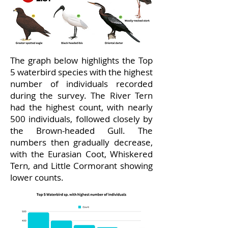
The graph below highlights the Top
5 waterbird species with the highest
number of individuals recorded
during the survey. The River Tern
had the highest count, with nearly
500 individuals, followed closely by
the Brown-headed Gull. The
numbers then gradually decrease,
with the Eurasian Coot, Whiskered
Tern, and Little Cormorant showing
lower counts.