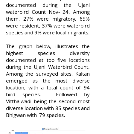
documented during the Ujani
waterbird Count Nov- 24. Among
them, 27% were migratory, 65%
were resident, 37% were waterbird
species and 9% were local migrants.
The graph below, illustrates the
highest species diversity
documented at top five locations
during the Ujani Waterbird Count.
Among the surveyed sites, Kaltan
emerged as the most diverse
location, with a total count of 94
bird species. Followed by
Vitthalwadi being the second most
diverse location with 85 species and
Bhigwan with 79 species.