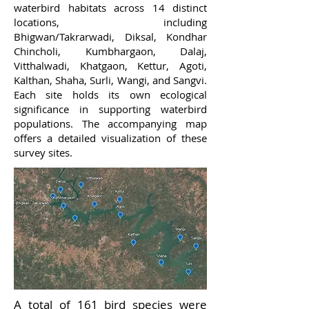
waterbird habitats across 14 distinct
locations, including
Bhigwan/Takrarwadi, Diksal, Kondhar
Chincholi, Kumbhargaon, Dalaj,
Vitthalwadi, Khatgaon, Kettur, Agoti,
Kalthan, Shaha, Surli, Wangi, and Sangvi.
Each site holds its own ecological
significance in supporting waterbird
populations. The accompanying map
offers a detailed visualization of these
survey sites.
A total of 161 bird species were