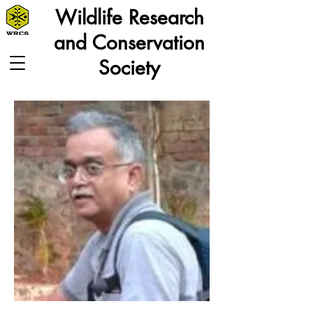
Wildlife Research
and Conservation
Society