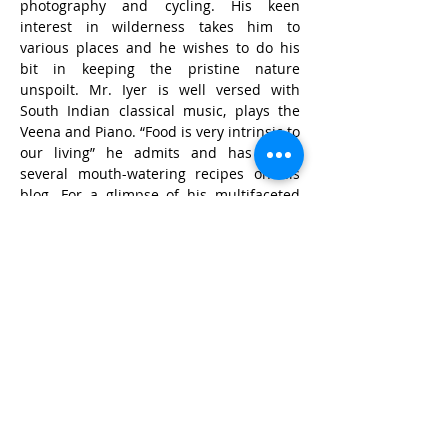
photography and cycling. His keen 
interest in wilderness takes him to 
various places and he wishes to do his 
bit in keeping the pristine nature 
unspoilt. Mr. Iyer is well versed with 
South Indian classical music, plays the 
Veena and Piano. “Food is very intrinsic to 
our living” he admits and has listed 
several mouth-watering recipes on his 
blog. For a glimpse of his multifaceted 
mind and life, do 
visit 
http://iyerhome.com/blog/iyerhome
.
© Wildlife Research and
Conservation Society 2017
Shipping and Refund Policy
Privacy Policy