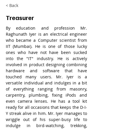
< Back
Treasurer
By education and profession Mr. 
Raghunath Iyer is an electrical engineer 
who became a Computer scientist from 
IIT (Mumbai). He is one of those lucky 
ones who have not have been sucked 
into the "IT" industry. He is actively 
involved in product designing combining 
hardware and software that have 
touched many users. Mr. Iyer is a 
versatile individual and indulges in a bit 
of everything ranging from masonry, 
carpentry, plumbing, fixing iPods and 
even camera lenses. He has a tool kit 
ready for all occasions that keeps the D-I-
Y streak alive in him. Mr. Iyer manages to 
wriggle out of his super-busy life to 
indulge in bird-watching, trekking, 