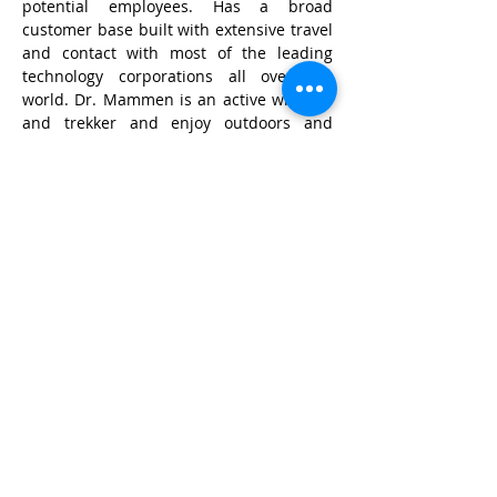
potential employees. Has a broad 
customer base built with extensive travel 
and contact with most of the leading 
technology corporations all over the 
world. Dr. Mammen is an active wildlifer 
and trekker and enjoy outdoors and 
music.
© Wildlife Research and
Conservation Society 2017
Shipping and Refund Policy
Privacy Policy
Terms and Conditions
POSH Policy