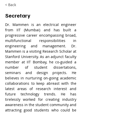
< Back
Secretary
Dr. Mammen is an electrical engineer 
from IIT (Mumbai) and has built a 
progressive career encompassing broad, 
multifunctional responsibilities in 
engineering and management. Dr. 
Mammen is a visiting Research Scholar at 
Stanford University. As an adjunct faculty 
member at IIT Bombay, he co-guided a 
number of student dissertations, 
seminars and design projects. He 
believes in nurturing on-going academic 
collaborations to keep abreast with the 
latest areas of research interest and 
future technology trends. He has 
tirelessly worked for creating industry 
awareness in the student community and 
attracting good students who could be 