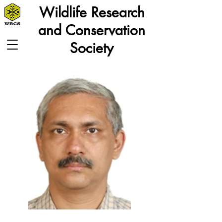
Wildlife Research
and Conservation
Society