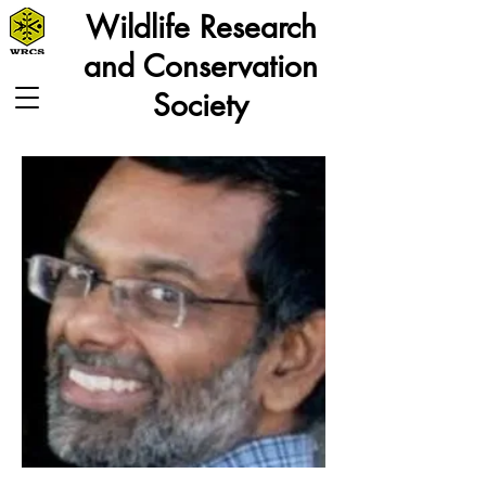
Wildlife Research
and Conservation
Society