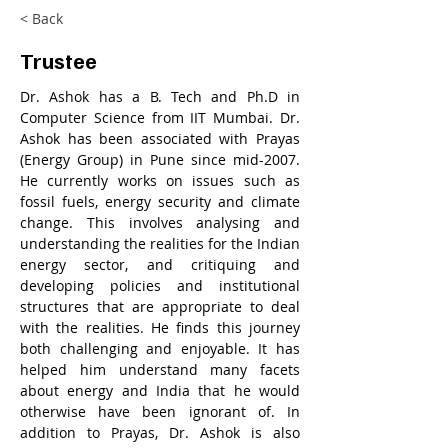
< Back
Trustee
Dr. Ashok has a B. Tech and Ph.D in 
Computer Science from IIT Mumbai. Dr. 
Ashok has been associated with Prayas 
(Energy Group) in Pune since mid-2007. 
He currently works on issues such as 
fossil fuels, energy security and climate 
change. This involves analysing and 
understanding the realities for the Indian 
energy sector, and critiquing and 
developing policies and institutional 
structures that are appropriate to deal 
with the realities. He finds this journey 
both challenging and enjoyable. It has 
helped him understand many facets 
about energy and India that he would 
otherwise have been ignorant of. In 
addition to Prayas, Dr. Ashok is also 