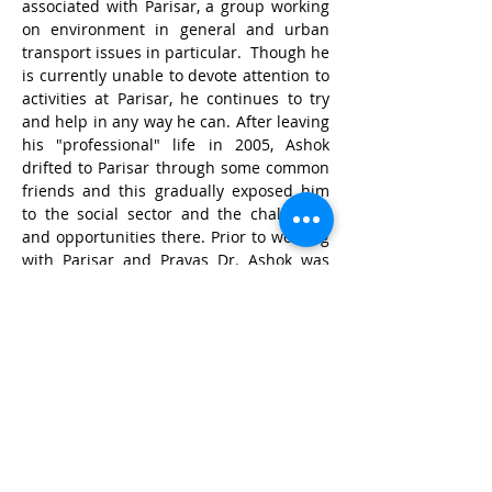
associated with Parisar, a group working 
on environment in general and urban 
transport issues in particular.  Though he 
is currently unable to devote attention to 
activities at Parisar, he continues to try 
and help in any way he can. After leaving 
his "professional" life in 2005, Ashok 
drifted to Parisar through some common 
friends and this gradually exposed him 
to the social sector and the challenges 
and opportunities there. Prior to working 
with Parisar and Prayas Dr. Ashok was 
part of the industrial research team of 
one of India's largest software houses for 
over 15 years.
© Wildlife Research and
Conservation Society 2017
Shipping and Refund Policy