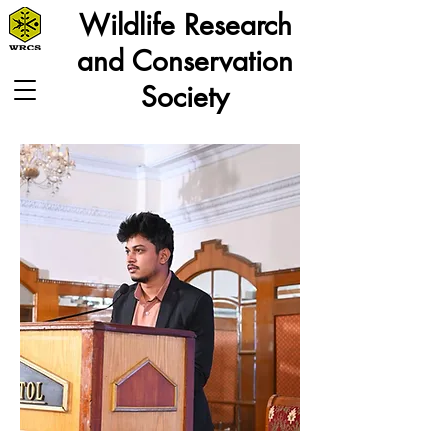
Wildlife Research
and Conservation
Society