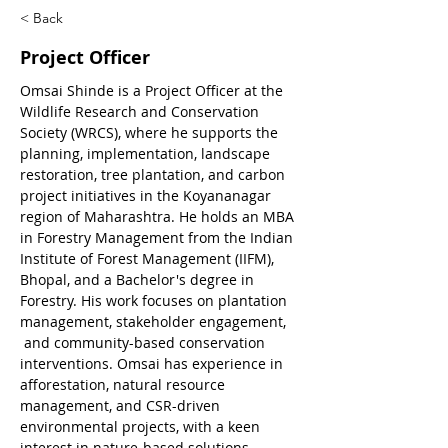
< Back
Project Officer
Omsai Shinde is a Project Officer at the 
Wildlife Research and Conservation 
Society (WRCS), where he supports the 
planning, implementation, landscape 
restoration, tree plantation, and carbon 
project initiatives in the Koyananagar 
region of Maharashtra. He holds an MBA 
in Forestry Management from the Indian 
Institute of Forest Management (IIFM), 
Bhopal, and a Bachelor's degree in 
Forestry. His work focuses on plantation 
management, stakeholder engagement, 
 and community-based conservation 
interventions. Omsai has experience in 
afforestation, natural resource 
management, and CSR-driven 
environmental projects, with a keen 
interest in nature-based solutions, 