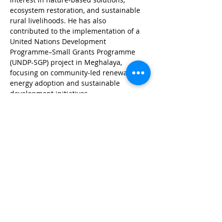
ecosystem restoration, and sustainable 
rural livelihoods. He has also 
contributed to the implementation of a 
United Nations Development 
Programme–Small Grants Programme 
(UNDP-SGP) project in Meghalaya, 
focusing on community-led renewable 
energy adoption and sustainable 
development initiatives.
© Wildlife Research and
Conservation Society 2017
Shipping and Refund Policy
Privacy Policy