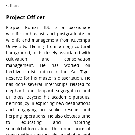
< Back
Project Officer
Prajwal Kumar, BS, is a passionate 
wildlife enthusiast and postgraduate in 
wildlife and management from Kuvempu 
University. Hailing from an agricultural 
background, he is closely associated with 
cultivation and conservation 
management. He has worked on 
herbivore distribution in the Kali Tiger 
Reserve for his master's dissertation. He 
has done several internships related to 
elephant and leopard segregation and 
LTI plots. Beyond his academic pursuits, 
he finds joy in exploring new destinations 
and engaging in snake rescue and 
herping operations. He also devotes time 
to educating and inspiring 
schoolchildren about the importance of 
conservation, sharing his knowledge, and 