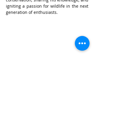
igniting a passion for wildlife in the next 
generation of enthusiasts.
© Wildlife Research and
Conservation Society 2017
Shipping and Refund Policy
Privacy Policy