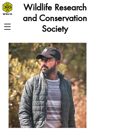
Wildlife Research
and Conservation
Society