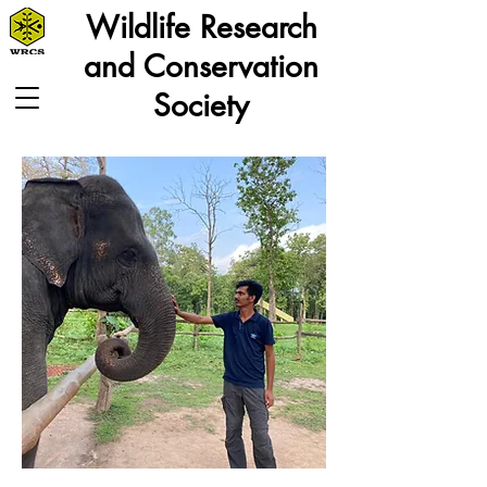
Wildlife Research
and Conservation
Society