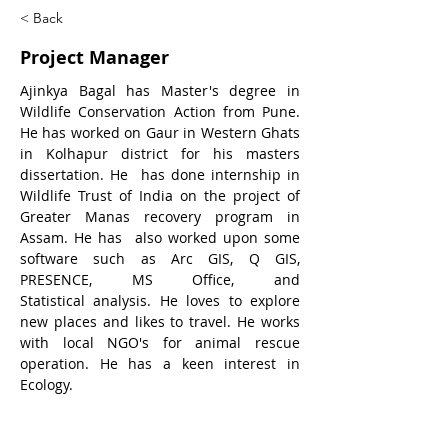
< Back
Project Manager
Ajinkya Bagal has Master's degree in 
Wildlife Conservation Action from Pune. 
He has worked on Gaur in Western Ghats 
in Kolhapur district for his masters 
dissertation. He  has done internship in 
Wildlife Trust of India on the project of 
Greater Manas recovery program in 
Assam. He has  also worked upon some 
software such as Arc GIS, Q GIS, 
PRESENCE, MS Office, and 
Statistical analysis. He loves to explore 
new places and likes to travel. He works 
with local NGO's for animal rescue 
operation. He has a keen interest in 
Ecology.