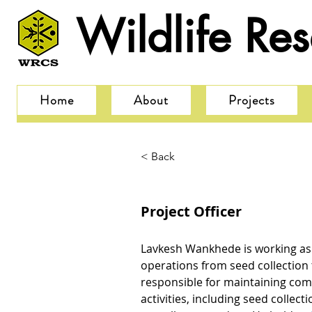
Wildlife Re
Home
About
Projects
< Back
Project Officer
Lavkesh Wankhede is working as 
operations from seed collection 
responsible for maintaining com
activities, including seed collect