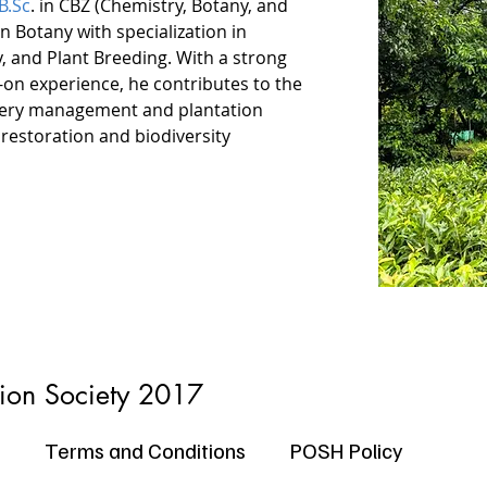
B.Sc
. in CBZ (Chemistry, Botany, and 
n Botany with specialization in 
, and Plant Breeding. With a strong 
n experience, he contributes to the 
rsery management and plantation 
 restoration and biodiversity 
tion Society 2017
Terms and Conditions
POSH Policy