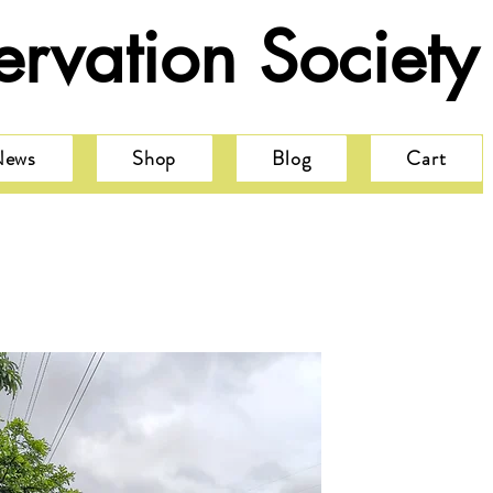
rvation Society
News
Shop
Blog
Cart