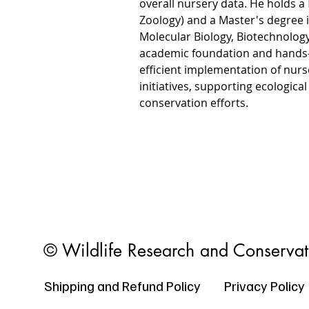
overall nursery data. He holds a 
Zoology) and a Master's degree i
Molecular Biology, Biotechnology
academic foundation and hands-o
efficient implementation of nu
initiatives, supporting ecological
conservation efforts.
© Wildlife Research and Conserva
Shipping and Refund Policy
Privacy Policy