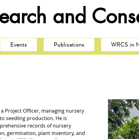
search and Conse
Events
Publications
WRCS in 
a Project Officer, managing nursery 
to seedling production. He is 
prehensive records of nursery 
ion, germination, plant inventory, and 