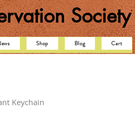
rvation Society
News
Shop
Blog
Cart
ant Keychain