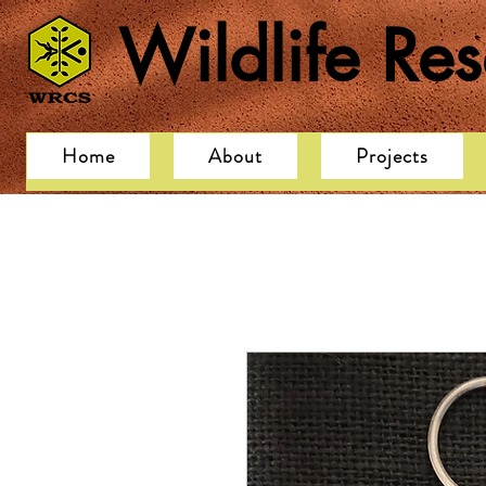
Wildlife Re
Home
About
Projects