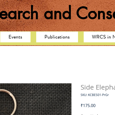
search and Conse
Events
Publications
WRCS in 
Side Eleph
SKU: KCBES01-PrGr
Price
₹175.00