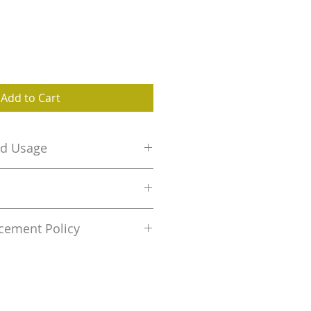
Add to Cart
nd Usage
etal keyring and Wooden
:
Wipe with dry cloth to clean.
Elephant Side Keychain
cement Policy
0.3
nt is permitted only if wrong