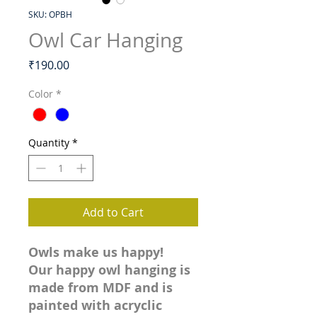
SKU: OPBH
Owl Car Hanging
Price
₹190.00
Color
*
Quantity
*
Add to Cart
Owls make us happy!
Our happy owl hanging is
made from MDF and is
painted with acryclic