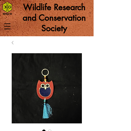
Wildlife Research
and Conservation
Society