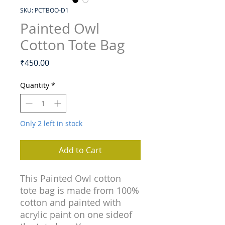
SKU: PCTBOO-D1
Painted Owl
Cotton Tote Bag
Price
₹450.00
Quantity
*
Only 2 left in stock
Add to Cart
This Painted Owl cotton
tote bag is made from 100%
cotton and painted with
acrylic paint on one sideof