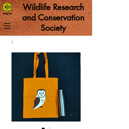
Wildlife Research
and Conservation
Society