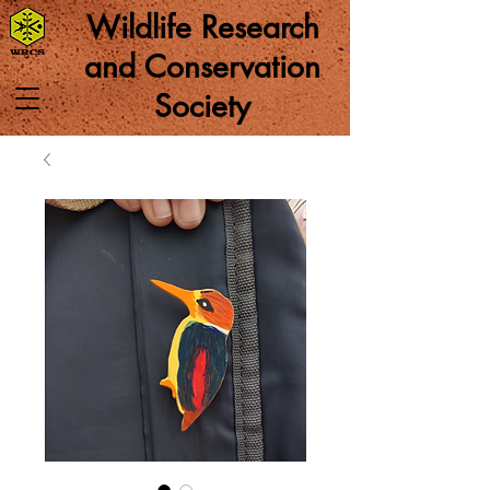
Wildlife Research
and Conservation
Society