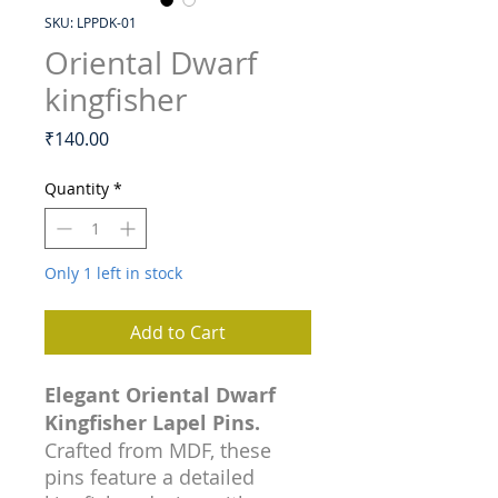
SKU: LPPDK-01
Oriental Dwarf
kingfisher
Price
₹140.00
Quantity
*
Only 1 left in stock
Add to Cart
Elegant Oriental Dwarf
Kingfisher Lapel Pins.
Crafted from MDF, these
pins feature a detailed