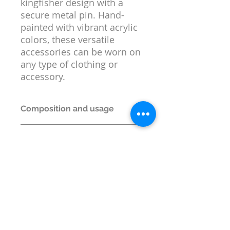
kingfisher design with a
secure metal pin. Hand-
painted with vibrant acrylic
colors, these versatile
accessories can be worn on
any type of clothing or
accessory.
Composition and usage
Material:
MDF and Metal
Return or replacement
Box Contents:
1 Lapel Pin
policy
Size:
5 cm x 2.5 cm x 0.3 cm
Return or replacement is permitted
only if wrong item is shipped.
© Wildlife Research and
Conservation Society 2017
Shipping and Refund Policy