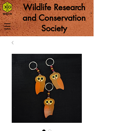
Wildlife Research
and Conservation
Society