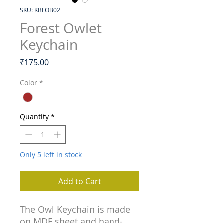
SKU: KBFOB02
Forest Owlet
Keychain
Price
₹175.00
Color
*
Quantity
*
Only 5 left in stock
Add to Cart
The Owl Keychain is made
on MDF sheet and hand-