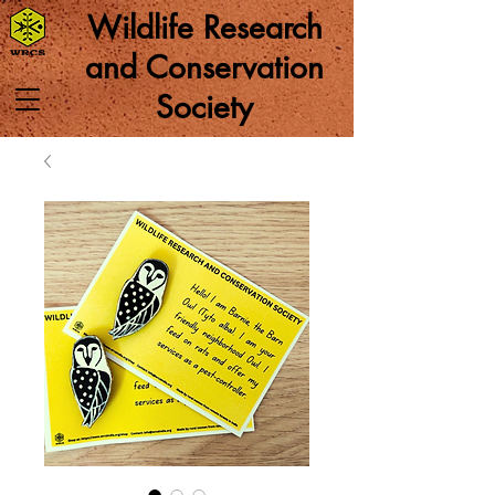
Wildlife Research
and Conservation
Society