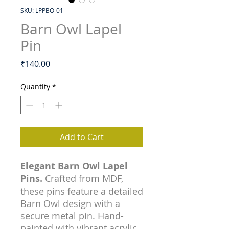
SKU: LPPBO-01
Barn Owl Lapel
Pin
Price
₹140.00
Quantity
*
Add to Cart
Elegant Barn Owl Lapel
Pins.
Crafted from MDF,
these pins feature a detailed
Barn Owl design with a
secure metal pin. Hand-
painted with vibrant acrylic