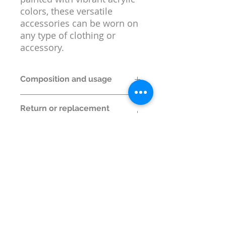
colors, these versatile
accessories can be worn on
any type of clothing or
accessory.
Composition and usage
Material:
MDF and Metal
Return or replacement
Box Contents:
1 Lapel Pin
policy
Size:
5 cm x 2.5 cm x 0.3 cm
Return or replacement is permitted
only if wrong item is shipped.
© Wildlife Research and
Conservation Society 2017
Shipping and Refund Policy
Privacy Policy