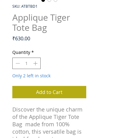
SKU: ATBTBD1
Applique Tiger
Tote Bag
Price
₹630.00
Quantity
*
Only 2 left in stock
Add to Cart
Discover the unique charm
of the Applique Tiger Tote
Bag made from 100%
cotton, this versatile bag is