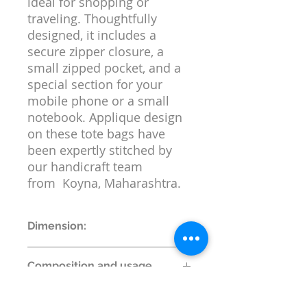
ideal for shopping or
traveling. Thoughtfully
designed, it includes a
secure zipper closure, a
small zipped pocket, and a
special section for your
mobile phone or a small
notebook. Applique design
on these tote bags have
been expertly stitched by
our handicraft team
from Koyna, Maharashtra.
Dimension:
Bag Dimensions
Composition and usage
Length of Bag (cms) : 38
Height of Bag (cms) :38
Material:
100% Cotton
Height of Bag with Strap (cm): 68
Return or replacement