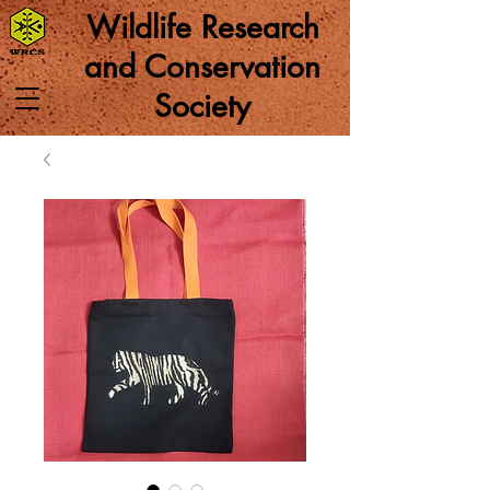
Wildlife Research
and Conservation
Society