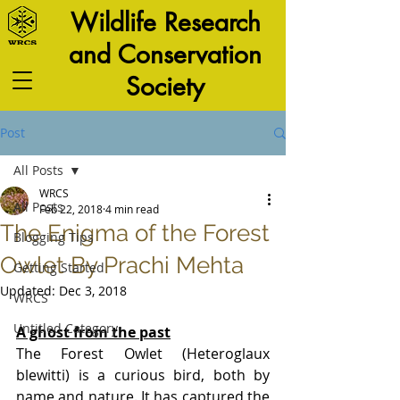
Wildlife Research
and Conservation
Society
Post
All Posts
WRCS
All Posts
Feb 22, 2018
4 min read
The Enigma of the Forest
Blogging Tips
Owlet By Prachi Mehta
Getting Started
Updated:
Dec 3, 2018
WRCS
Untitled Category
A ghost from the past
The Forest Owlet (Heteroglaux 
blewitti) is a curious bird, both by 
name and nature. It has captured the 