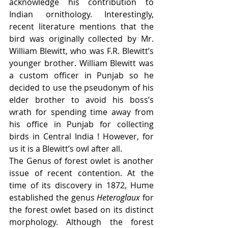
acknowledge his contribution to 
Indian ornithology. Interestingly, 
recent literature mentions that the 
bird was originally collected by Mr. 
William Blewitt, who was F.R. Blewitt’s 
younger brother. William Blewitt was 
a custom officer in Punjab so he 
decided to use the pseudonym of his 
elder brother to avoid his boss’s 
wrath for spending time away from 
his office in Punjab for collecting 
birds in Central India ! However, for 
us it is a Blewitt’s owl after all.  
The Genus of forest owlet is another 
issue of recent contention. At the 
time of its discovery in 1872, Hume 
established the genus 
Heteroglaux
 for 
the forest owlet based on its distinct 
morphology. Although the forest 