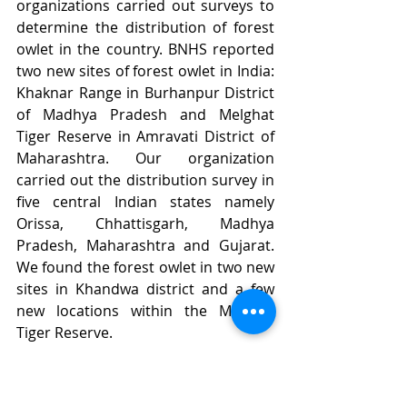
organizations carried out surveys to 
determine the distribution of forest 
owlet in the country. BNHS reported 
two new sites of forest owlet in India: 
Khaknar Range in Burhanpur District 
of Madhya Pradesh and Melghat 
Tiger Reserve in Amravati District of 
Maharashtra. Our organization 
carried out the distribution survey in 
five central Indian states namely 
Orissa, Chhattisgarh, Madhya 
Pradesh, Maharashtra and Gujarat. 
We found the forest owlet in two new 
sites in Khandwa district and a few 
new locations within the Melghat 
Tiger Reserve. 
Forest Owlet population in 
Burhanpur and Khandwa districts are 
found in the teak dominated 