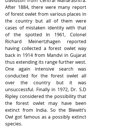
Davidson from Central Maharashtra. 
After 1884, there were many report 
of forest owlet from various places in 
the country but all of them were 
cases of mistaken identity with that 
of the spotted In 1961, Colonel 
Richard Meinertzhagen reported 
having collected a forest owlet way 
back in 1914 from Mandvi in Gujarat 
thus extending its range further west. 
One again intensive search was 
conducted for the forest owlet all 
over the country but it was 
unsuccessful. Finally in 1972, Dr. S.D 
Ripley considered the possibility that 
the forest owlet may have been 
extinct from India. So the Blewitt’s 
Owl got famous as a possibly extinct 
species.    