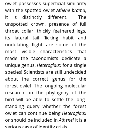
owlet possesses superficial similarity 
with the spotted owlet 
Athene brama
, 
it is distinctly different.  The 
unspotted crown, presence of full 
throat collar, thickly feathered legs, 
its lateral tail flicking habit and 
undulating flight are some of the 
most visible characteristics that 
made the taxonomists dedicate a 
unique genus, 
Heteroglaux
 for a single 
species! Scientists are still undecided 
about the correct genus for the 
forest owlet. The  ongoing molecular 
research on the phylogeny of the 
bird will be able to settle the long-
standing query whether the forest 
owlet can continue being 
Heteroglaux
or should be included in 
Athene! 
It is a 
serious case of identity crisis
.