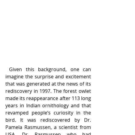
 Given this background, one can 
imagine the surprise and excitement 
that was generated at the news of its 
rediscovery in 1997. The forest owlet 
made its reappearance after 113 long 
years in Indian ornithology and that 
revamped people’s curiosity in the 
bird. It was rediscovered by Dr. 
Pamela Rasmussen, a scientist from 
USA. Dr. Rasmussen who had 