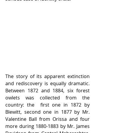
The story of its apparent extinction 
and rediscovery is equally dramatic. 
Between 1872 and 1884, six forest 
owlets was collected from the 
country: the  first one in 1872 by 
Blewitt, second one in 1877 by Mr. 
Valentine Ball from Orissa and four 
more during 1880-1883 by Mr. James 