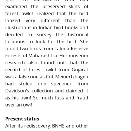
examined the preserved skins of 
forest owlet realized that the bird 
looked very different than the 
illustrations in Indian bird books and 
decided to survey the historical 
locations to look for the bird. She 
found two birds from Taloda Reserve 
Forests of Maharashtra. Her museum 
research also found out that the 
record of forest owlet from Gujarat 
was a false one as Col. Meinertzhagen 
had stolen one specimen from 
Davidson’s collection and claimed it 
as his own! So much fuss and fraud 
over an owl!
Present status
After its rediscovery, BNHS and other 