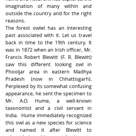
imagination of many within and 
outside the country and for the right 
reasons. 
The forest owlet has an interesting 
past associated with it. Let us travel 
back in time to the 19th century. It 
was in 1872 when an Irish officer, Mr. 
Francis Robert Blewitt (F. R. Blewitt) 
saw this different looking owl in 
Phooljar area in eastern Madhya 
Pradesh (now in Chhattisgarh). 
Perplexed by its somewhat confusing 
appearance, he sent the specimen to 
Mr. A.O. Hume, a well-known 
taxonomist and a civil servant in 
India.  Hume immediately recognized 
this owl as a new species for science 
and named it after Blewitt to 